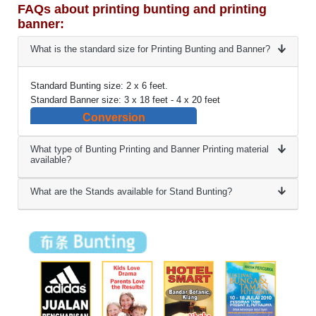
FAQs about printing bunting and printing
banner:
What is the standard size for Printing Bunting and Banner?
Standard Bunting size: 2 x 6 feet.
Standard Banner size: 3 x 18 feet - 4 x 20 feet
Conversion
What type of Bunting Printing and Banner Printing material
available?
What are the Stands available for Stand Bunting?