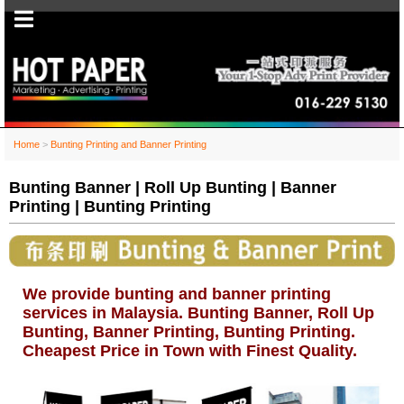
Home
>
Bunting Printing and Banner Printing
Bunting Banner | Roll Up Bunting | Banner
Printing | Bunting Printing
We provide bunting and banner printing
services in Malaysia. Bunting Banner, Roll Up
Bunting, Banner Printing, Bunting Printing.
Cheapest Price in Town with Finest Quality.