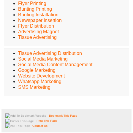
Flyer Printing
Bunting Printing
Bunting Installation
Newspaper Insertion
Flyer Distribution
Advertising Magnet
Tissue Advertising
Tissue Advertising Distribution
Social Media Marketing
Social Media Content Management
Google Marketing
Website Development
Whatsapp Marketing
SMS Marketing
Bookmark This Page
Print This Page
Contact Us