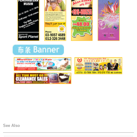
See Also