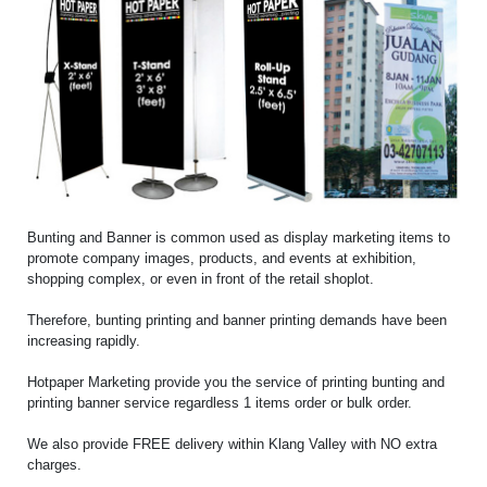
Bunting and Banner is common used as display marketing items to
promote company images, products, and events at exhibition,
shopping complex, or even in front of the retail shoplot.
Therefore, bunting printing and banner printing demands have been
increasing rapidly.
Hotpaper Marketing provide you the service of printing bunting and
printing banner service regardless 1 items order or bulk order.
We also provide FREE delivery within Klang Valley with NO extra
charges.