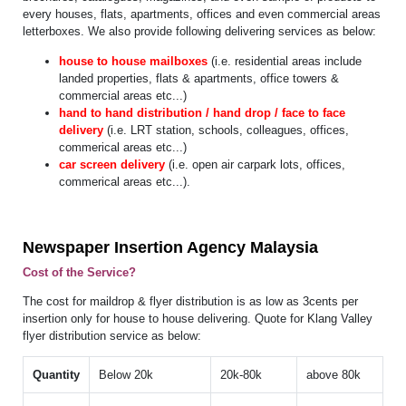
every houses, flats, apartments, offices and even commercial areas
letterboxes. We also provide following delivering services as below:
house to house mailboxes
(i.e. residential areas include
landed properties, flats & apartments, office towers &
commercial areas etc...)
hand to hand distribution / hand drop / face to face
delivery
(i.e. LRT station, schools, colleagues, offices,
commerical areas etc...)
car screen delivery
(i.e. open air carpark lots, offices,
commerical areas etc...).
Newspaper Insertion Agency Malaysia
Cost of the Service?
The cost for maildrop & flyer distribution is as low as 3cents per
insertion only for house to house delivering. Quote for Klang Valley
flyer distribution service as below:
Quantity
Below 20k
20k-80k
above 80k