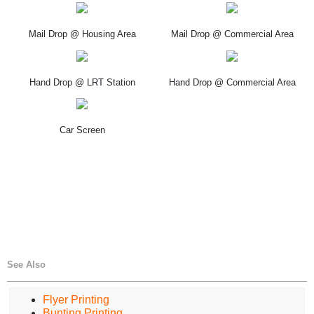
Mail Drop @ Housing Area
Mail Drop @ Commercial Area
Hand Drop @ LRT Station
Hand Drop @ Commercial Area
Car Screen
See Also
Flyer Printing
Bunting Printing