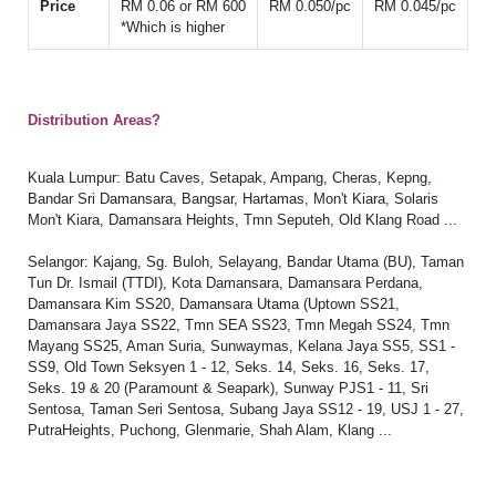
Price
RM 0.06 or RM 600
RM 0.050/pc
RM 0.045/pc
*Which is higher
Distribution Areas?
Kuala Lumpur: Batu Caves, Setapak, Ampang, Cheras, Kepng,
Bandar Sri Damansara, Bangsar, Hartamas, Mon't Kiara, Solaris
Mon't Kiara, Damansara Heights, Tmn Seputeh, Old Klang Road ...
Selangor: Kajang, Sg. Buloh, Selayang, Bandar Utama (BU), Taman
Tun Dr. Ismail (TTDI), Kota Damansara, Damansara Perdana,
Damansara Kim SS20, Damansara Utama (Uptown SS21,
Damansara Jaya SS22, Tmn SEA SS23, Tmn Megah SS24, Tmn
Mayang SS25, Aman Suria, Sunwaymas, Kelana Jaya SS5, SS1 -
SS9, Old Town Seksyen 1 - 12, Seks. 14, Seks. 16, Seks. 17,
Seks. 19 & 20 (Paramount & Seapark), Sunway PJS1 - 11, Sri
Sentosa, Taman Seri Sentosa, Subang Jaya SS12 - 19, USJ 1 - 27,
PutraHeights, Puchong, Glenmarie, Shah Alam, Klang ...