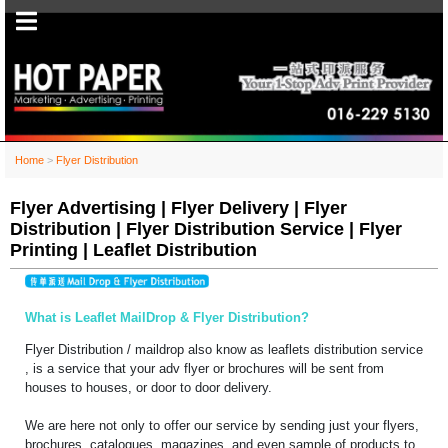
Home
>
Flyer Distribution
Flyer Advertising | Flyer Delivery | Flyer
Distribution | Flyer Distribution Service | Flyer
Printing | Leaflet Distribution
What is Leaflet MailDrop & Flyer Distribution?
Flyer Distribution / maildrop also know as leaflets distribution service
, is a service that your adv flyer or brochures will be sent from
houses to houses, or door to door delivery.
We are here not only to offer our service by sending just your flyers,
brochures, catalogues, magazines, and even sample of products to