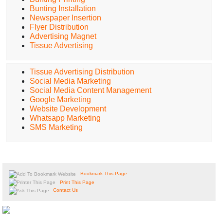
Bunting Installation
Newspaper Insertion
Flyer Distribution
Advertising Magnet
Tissue Advertising
Tissue Advertising Distribution
Social Media Marketing
Social Media Content Management
Google Marketing
Website Development
Whatsapp Marketing
SMS Marketing
Bookmark This Page
Print This Page
Contact Us