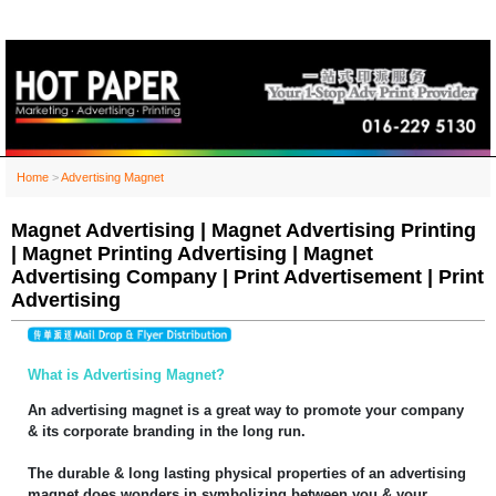
Home
>
Advertising Magnet
Magnet Advertising | Magnet Advertising Printing
| Magnet Printing Advertising | Magnet
Advertising Company | Print Advertisement | Print
Advertising
What is Advertising Magnet?
An advertising magnet is a great way to promote your company
& its corporate branding in the long run.
The durable & long lasting physical properties of an advertising
magnet does wonders in symbolizing between you & your