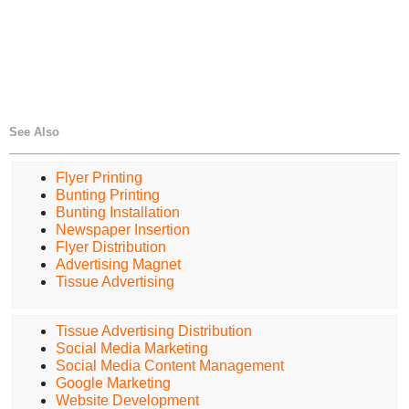
See Also
Flyer Printing
Bunting Printing
Bunting Installation
Newspaper Insertion
Flyer Distribution
Advertising Magnet
Tissue Advertising
Tissue Advertising Distribution
Social Media Marketing
Social Media Content Management
Google Marketing
Website Development