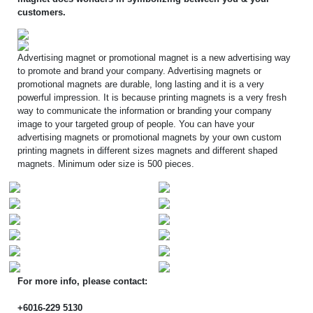
customers.
Advertising magnet or promotional magnet is a new advertising way
to promote and brand your company. Advertising magnets or
promotional magnets are durable, long lasting and it is a very
powerful impression. It is because printing magnets is a very fresh
way to communicate the information or branding your company
image to your targeted group of people. You can have your
advertising magnets or promotional magnets by your own custom
printing magnets in different sizes magnets and different shaped
magnets. Minimum oder size is 500 pieces.
For more info, please contact:
+6016-229 5130